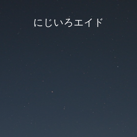
にじいろエイド