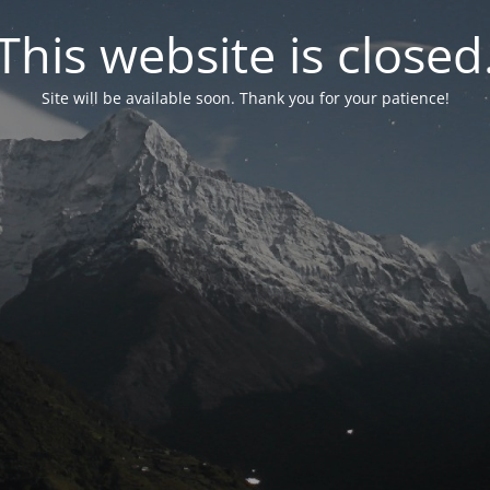
This website is closed
Site will be available soon. Thank you for your patience!